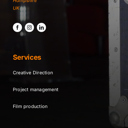
Hampshire
TYDKAO
UK
Rates
Services
Creative Direction
Project management
Film production