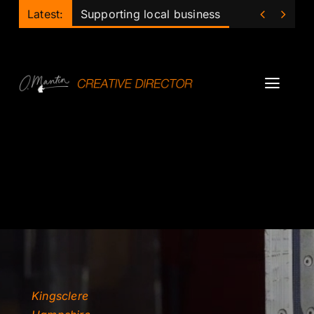
Skip


Latest:
Supporting local business
to
content
Toggl
Navig
Projects
Podcast
Ollie
Mentor
Lecturer
Kingsclere