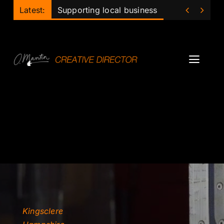
Skip


Latest:
Supporting local business
to
content
Toggl
Navig
Projects
Podcast
Ollie
Mentor
Lecturer
Kingsclere