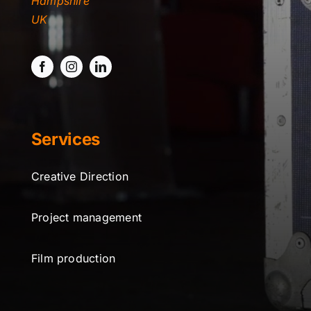
Hampshire
TYDKAO
UK
Rates
Services
Creative Direction
Project management
Film production