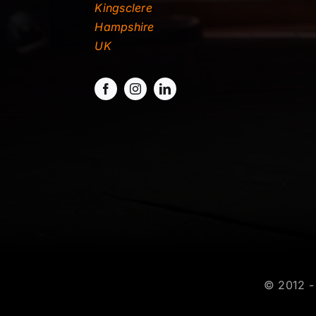
Kingsclere
Hampshire
UK
© 2012 - 