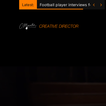
Skip


Latest:
Football player interviews for club 
to
content