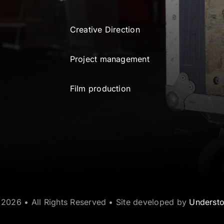
Creative Direction
Project management
Film production
2026 • All Rights Reserved • Site developed by
Underst