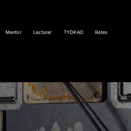
Mentor
Lecturer
TYDKAO
Rates