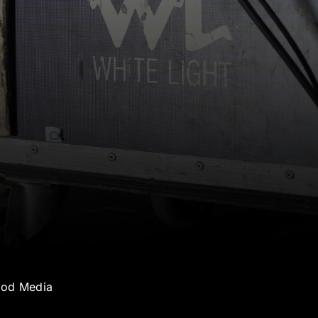
ood Media