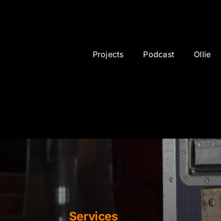
sponsor
Projects
Podcast
Ollie
Services