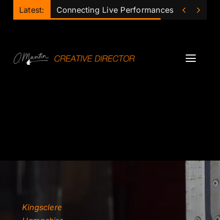
Skip


Latest:
Connecting Live Performances of the Futu
to
content
Toggl
Navig
Projects
Podcast
Ollie
Mentor
Lecturer
Kingsclere