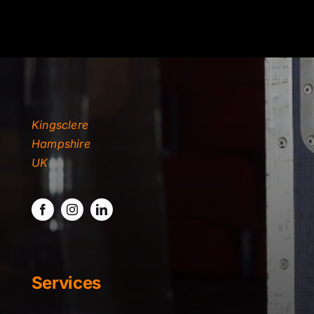
TYDKAO
Rates
Kingsclere
Hampshire
UK
Services