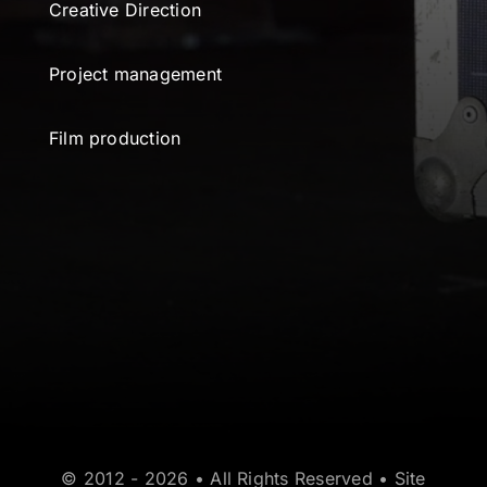
Creative Direction
Project management
Film production
© 2012 - 2026 • All Rights Reserved • Site