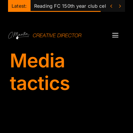
Skip


Latest:
Reading FC 150th year club celebrations
to
content
Toggl
Navig
Media
Projects
Podcast
tactics
Ollie
Mentor
Lecturer