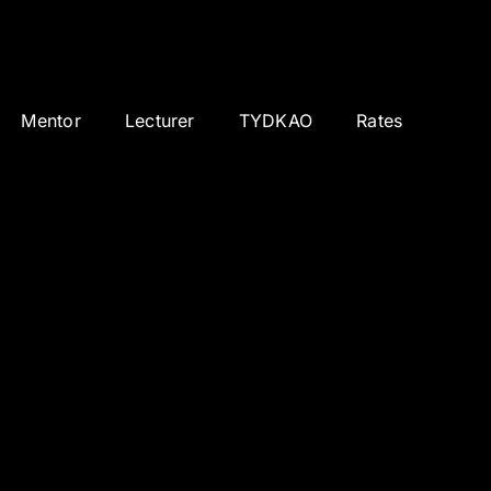
Mentor
Lecturer
TYDKAO
Rates