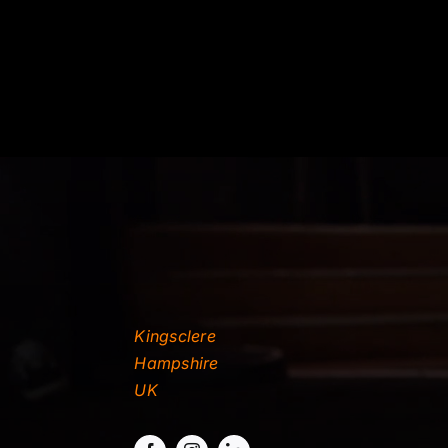
Kingsclere
Hampshire
UK