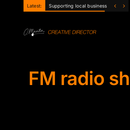
Skip


Latest:
Supporting local business
to
content
FM radio s