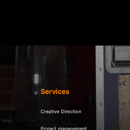
Services
Creative Direction
Project management