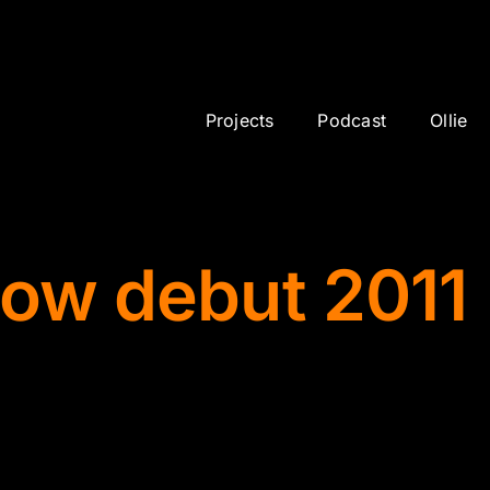
Projects
Podcast
Ollie
how debut 2011