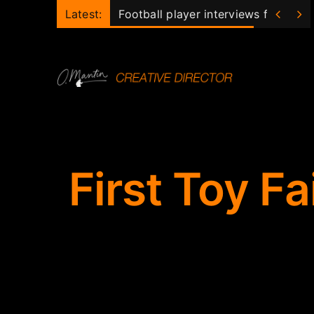
Skip


Latest:
Football player interviews for club
to
content
First Toy Fa