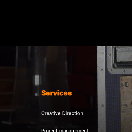
Services
Creative Direction
Project management