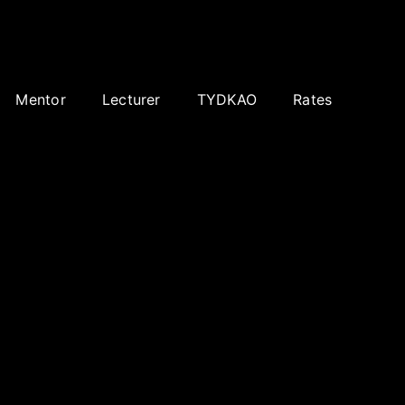
Mentor
Lecturer
TYDKAO
Rates