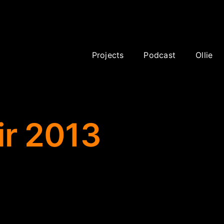
 sponsor
Projects
Podcast
Ollie
ir 2013