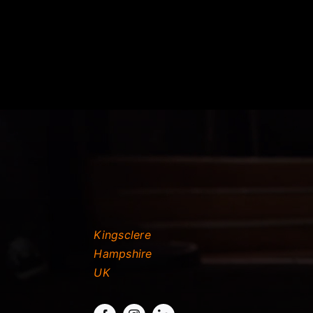
Kingsclere
Hampshire
UK