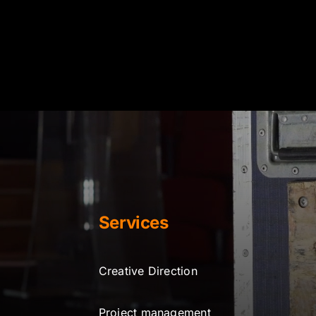
Services
Creative Direction
Project management