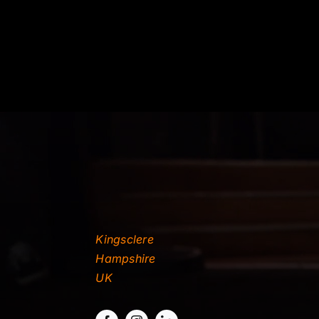
Kingsclere
Hampshire
UK