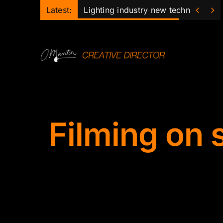
Skip


Latest:
Lighting industry new technology 
to
content
Filming on 