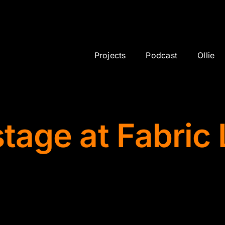
showcase
Projects
Podcast
Ollie
stage at Fabric