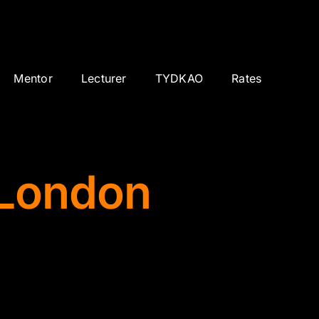
Mentor
Lecturer
TYDKAO
Rates
 London