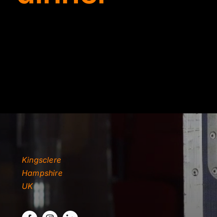
TYDKAO
Rates
Kingsclere
Hampshire
UK