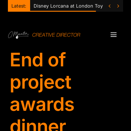
Skip


Latest:
Disney Lorcana at London Toy Fair
to
content
Toggl
Navig
End of
Projects
Podcast
project
Ollie
awards
Mentor
dinner
Lecturer