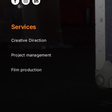
Services
Creative Direction
Project management
Film production