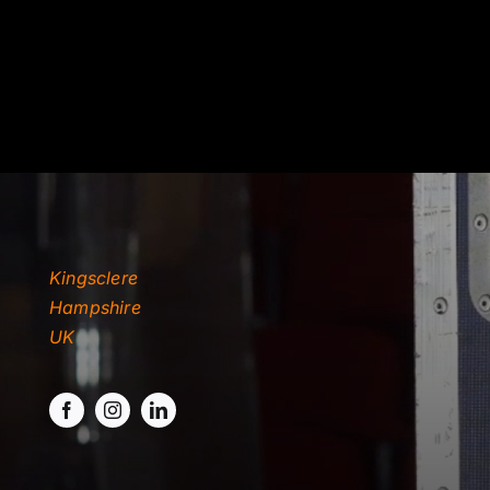
TYDKAO
Rates
Kingsclere
Hampshire
UK