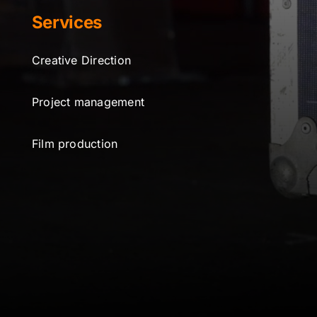
Services
Creative Direction
Project management
Film production