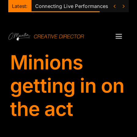
Skip


Latest:
Connecting Live Performances of the Futu
to
content
Toggl
Navig
Minions
Projects
Podcast
getting in on
Ollie
the act
Mentor
Lecturer