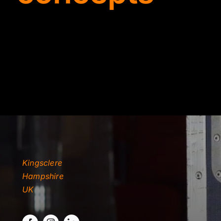
TYDKAO
Rates
Kingsclere
Hampshire
UK