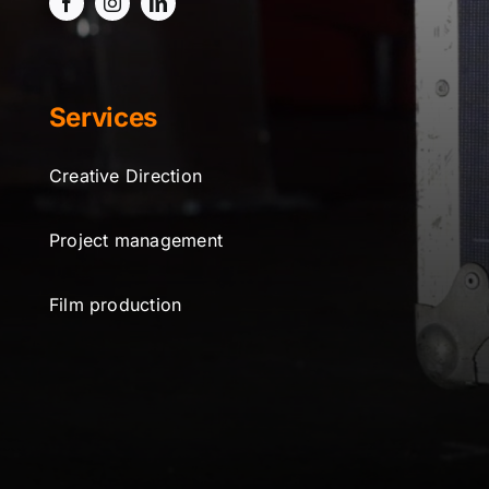
Services
Creative Direction
Project management
Film production