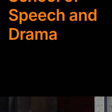
TYDKAO
Speech and
Rates
Drama