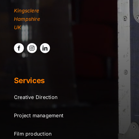
Kingsclere
Hampshire
UK
Services
Creative Direction
Project management
Film production