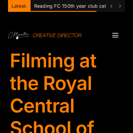
Skip


Latest:
Reading FC 150th year club celebrations
to
content
Toggl
Navig
Filming at
Projects
Podcast
the Royal
Ollie
Central
Mentor
School of
Lecturer