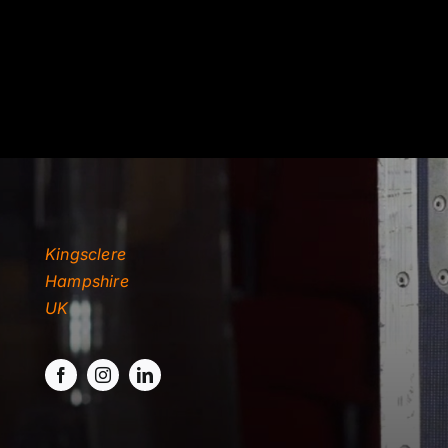
TYDKAO
Rates
Kingsclere
Hampshire
UK