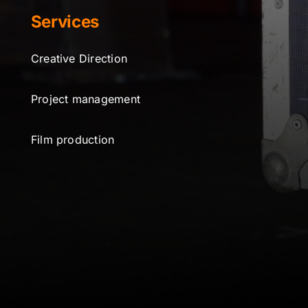
Services
Creative Direction
Project management
Film production