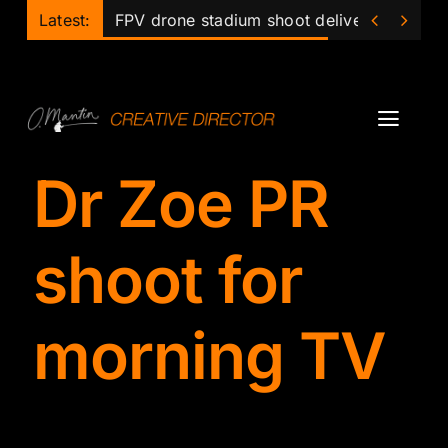
Skip


Latest:
FPV drone stadium shoot delivers the shot
to
content
Toggl
Navig
Dr Zoe PR
Projects
Podcast
shoot for
Ollie
morning TV
Mentor
Lecturer