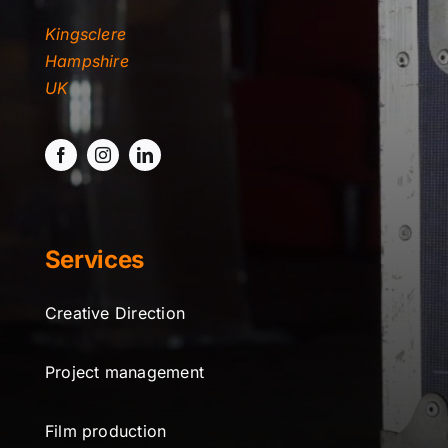
Kingsclere
Hampshire
UK
Services
Creative Direction
Project management
Film production