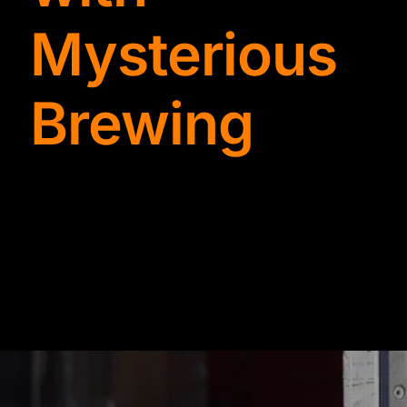
TYDKAO
Mysterious
Rates
Brewing