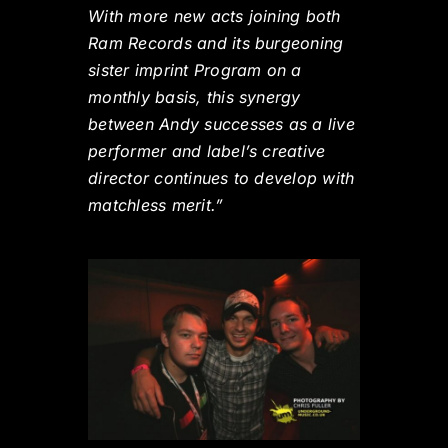
With more new acts joining both
Ram Records and its burgeoning
sister imprint Program on a
monthly basis, this synergy
between Andy successes as a live
performer and label’s creative
director continues to develop with
matchless merit.”