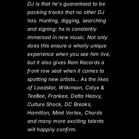
DJ is that he’s guaranteed to be
packing tracks that no other DJ
has. Hunting, digging, searching
and signing: he is constantly
immersed in new music. Not only
does this ensure a wholly unique
experience when you see him live,
but it also gives Ram Records a
front row seat when it comes to
spotting new artists… As the likes
of Loadstar, Wilkinson, Calyx &
TeeBee, Frankee, Delta Heavy,
Culture Shock, DC Breaks,
Hamilton, Mind Vortex, Chords
and many more exciting talents
will happily confirm.