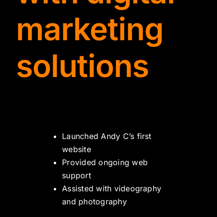
TYDKAO
marketing
Rates
solutions
Launched Andy C’s first
website
Provided ongoing web
support
Assisted with videography
and photography