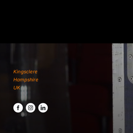
Kingsclere
Hampshire
UK