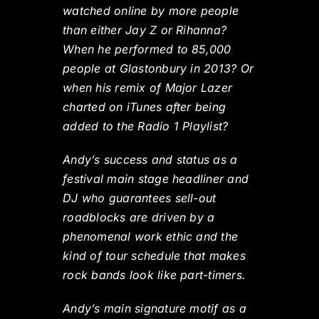
watched online by more people
than either Jay Z or Rihanna?
When he performed to 85,000
people at Glastonbury in 2013? Or
when his remix of Major Lazer
charted on iTunes after being
added to the Radio 1 Playlist?
Andy’s success and status as a
festival main stage headliner and
DJ who guarantees sell-out
roadblocks are driven by a
phenomenal work ethic and the
kind of tour schedule that makes
rock bands look like part-timers.
Andy’s main signature motif as a