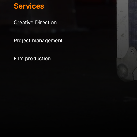
Services
Creative Direction
Project management
Film production