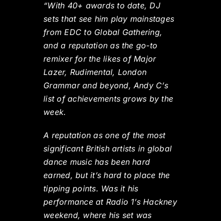
“With 40+ awards to date, DJ
sets that see him play mainstages
from EDC to Global Gathering,
and a reputation as the go-to
remixer for the likes of Major
Lazer, Rudimental, London
Grammar and beyond, Andy C’s
list of achievements grows by the
week.
A reputation as one of the most
significant British artists in global
dance music has been hard
earned, but it’s hard to place the
tipping points. Was it his
performance at Radio 1’s Hackney
weekend, where his set was