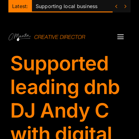
Skip


Latest:
Supporting local business
to
content
Toggl
Navig
Supported
Projects
Podcast
leading dnb
Ollie
DJ Andy C
Mentor
with digital
Lecturer